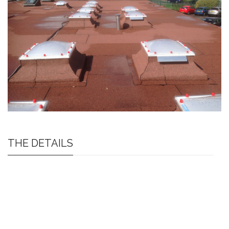
THE DETAILS