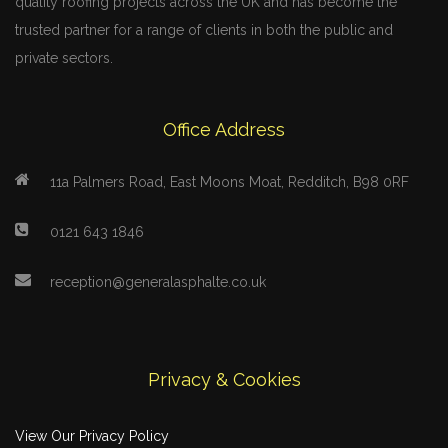
quality roofing projects across the UK and has become the
trusted partner for a range of clients in both the public and
private sectors.
Office Address
11a Palmers Road, East Moons Moat, Redditch, B98 0RF
0121 643 1846
reception@generalasphalte.co.uk
Privacy & Cookies
View Our Privacy Policy