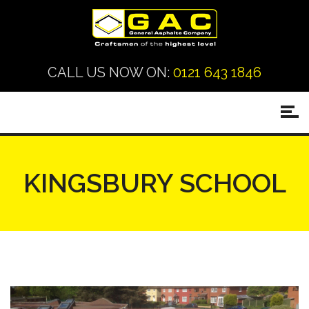
CALL US NOW ON:
0121 643 1846
KINGSBURY SCHOOL