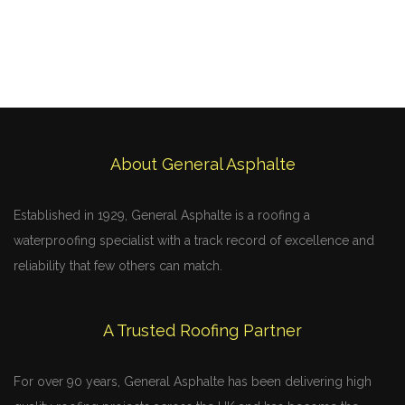
About General Asphalte
Established in 1929, General Asphalte is a roofing a
waterproofing specialist with a track record of excellence and
reliability that few others can match.
A Trusted Roofing Partner
For over 90 years, General Asphalte has been delivering high