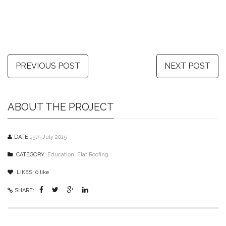
PREVIOUS POST
NEXT POST
ABOUT THE PROJECT
DATE:
15th July 2015
CATEGORY:
Education
,
Flat Roofing
LIKES:
0
like
SHARE: