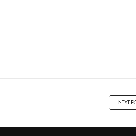
NEXT P