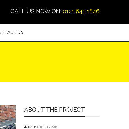
CALL US NOW ON:
0121 643 1846
ONTACT US
ABOUT THE PROJECT
DATE:
15th July 2015