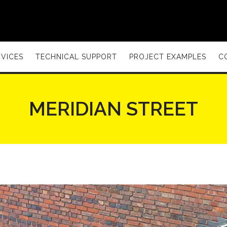
VICES
TECHNICAL SUPPORT
PROJECT EXAMPLES
C
MERIDIAN STREET