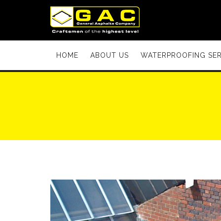
HOME
ABOUT US
WATERPROOFING SER