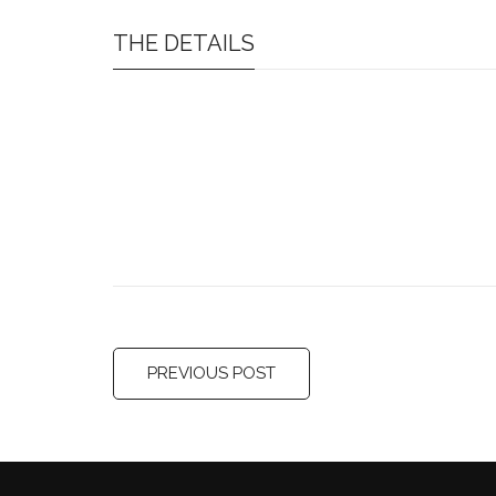
THE DETAILS
PREVIOUS POST