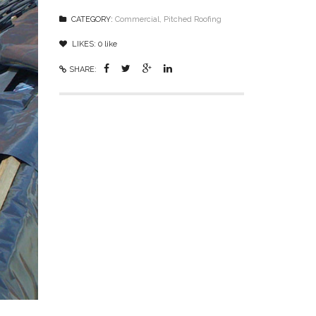
CATEGORY:
Commercial
,
Pitched Roofing
LIKES:
0
like
SHARE: